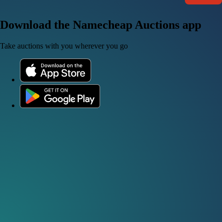
Download the Namecheap Auctions app
Take auctions with you wherever you go