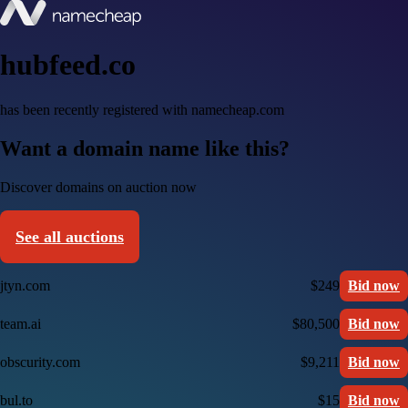
hubfeed.co
has been recently registered with namecheap.com
Want a domain name like this?
Discover domains on auction now
See all auctions
jtyn.com
$249
Bid now
team.ai
$80,500
Bid now
obscurity.com
$9,211
Bid now
bul.to
$15
Bid now